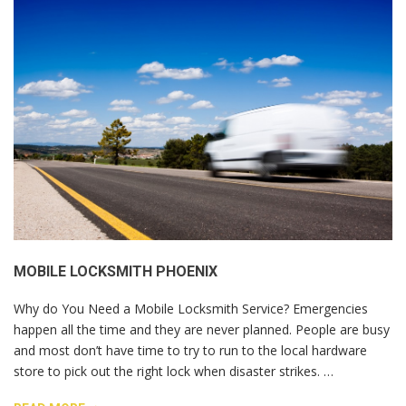
MOBILE LOCKSMITH PHOENIX
Why do You Need a Mobile Locksmith Service? Emergencies
happen all the time and they are never planned. People are busy
and most don’t have time to try to run to the local hardware
store to pick out the right lock when disaster strikes. …