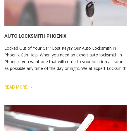
AUTO LOCKSMITH PHOENIX
Locked Out of Your Car? Lost Keys? Our Auto Locksmith in
Phoenix Can Help! When you need an expert auto locksmith in
Phoenix, you want one that will come to your location as soon
as possible any time of the day or night. We at Expert Locksmith
…
READ MORE