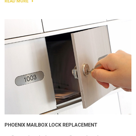
READ MORE
PHOENIX MAILBOX LOCK REPLACEMENT