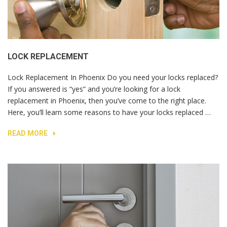
LOCK REPLACEMENT
Lock Replacement In Phoenix Do you need your locks replaced?
If you answered is “yes” and you’re looking for a lock
replacement in Phoenix, then you’ve come to the right place.
Here, you’ll learn some reasons to have your locks replaced …
READ MORE