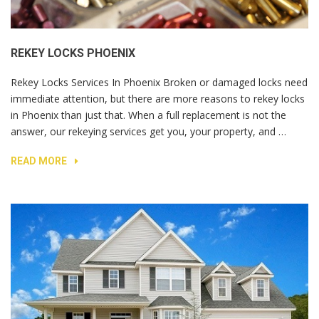
REKEY LOCKS PHOENIX
Rekey Locks Services In Phoenix Broken or damaged locks need
immediate attention, but there are more reasons to rekey locks
in Phoenix than just that. When a full replacement is not the
answer, our rekeying services get you, your property, and …
READ MORE