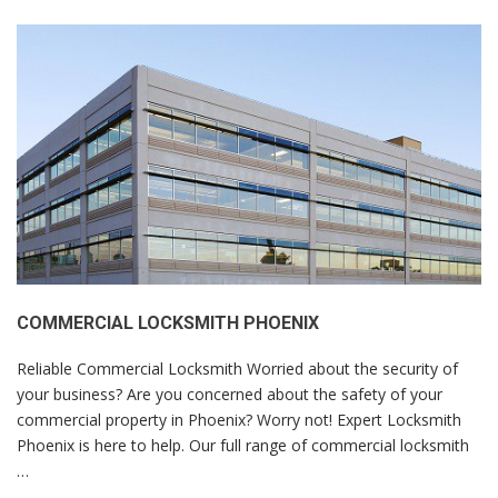
COMMERCIAL LOCKSMITH PHOENIX
Reliable Commercial Locksmith Worried about the security of
your business? Are you concerned about the safety of your
commercial property in Phoenix? Worry not! Expert Locksmith
Phoenix is here to help. Our full range of commercial locksmith
…