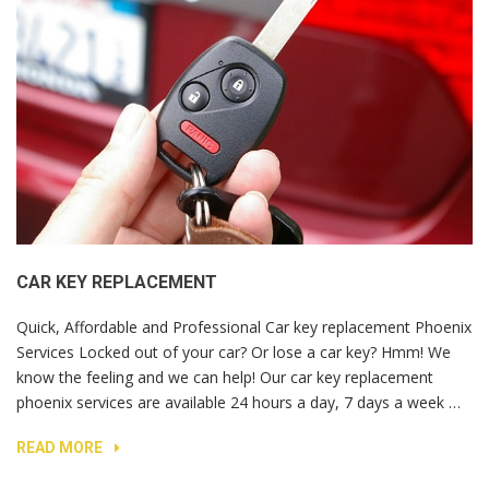
CAR KEY REPLACEMENT
Quick, Affordable and Professional Car key replacement Phoenix
Services Locked out of your car? Or lose a car key? Hmm! We
know the feeling and we can help! Our car key replacement
phoenix services are available 24 hours a day, 7 days a week …
READ MORE