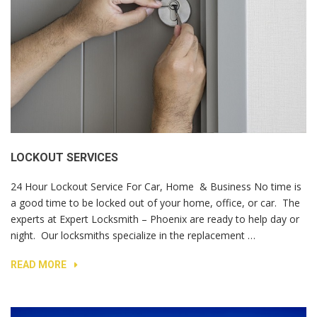
LOCKOUT SERVICES
24 Hour Lockout Service For Car, Home & Business No time is
a good time to be locked out of your home, office, or car. The
experts at Expert Locksmith – Phoenix are ready to help day or
night. Our locksmiths specialize in the replacement …
READ MORE