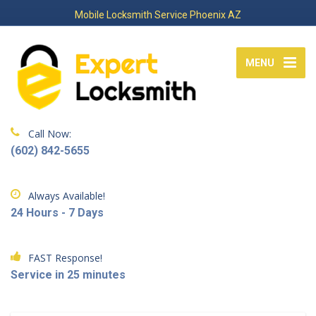
Mobile Locksmith Service Phoenix AZ
MENU
Call Now:
(602) 842-5655
Always Available!
24 Hours - 7 Days
FAST Response!
Service in 25 minutes