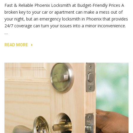
Fast & Reliable Phoenix Locksmith at Budget-Friendly Prices A
broken key to your car or apartment can make a mess out of
your night, but an emergency locksmith in Phoenix that provides
24/7 coverage can turn your issues into a minor inconvenience.
…
READ MORE