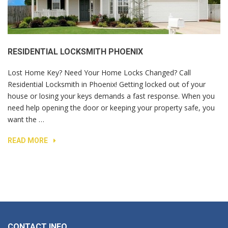
RESIDENTIAL LOCKSMITH PHOENIX
Lost Home Key? Need Your Home Locks Changed? Call
Residential Locksmith in Phoenix! Getting locked out of your
house or losing your keys demands a fast response. When you
need help opening the door or keeping your property safe, you
want the …
READ MORE
CONTACT INFO