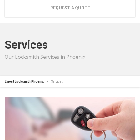
REQUEST A QUOTE
Services
Our Locksmith Services in Phoenix
Expert Locksmith Phoenix
Services