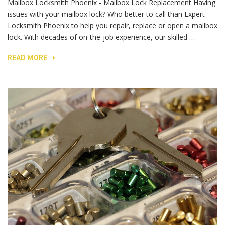
Mailbox Locksmith Phoenix - Mailbox Lock Replacement Having
issues with your mailbox lock? Who better to call than Expert
Locksmith Phoenix to help you repair, replace or open a mailbox
lock. With decades of on-the-job experience, our skilled …
READ MORE