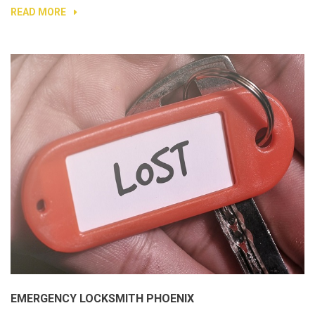
READ MORE
EMERGENCY LOCKSMITH PHOENIX