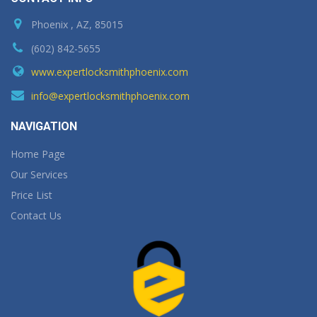
Phoenix , AZ, 85015
(602) 842-5655
www.expertlocksmithphoenix.com
info@expertlocksmithphoenix.com
NAVIGATION
Home Page
Our Services
Price List
Contact Us