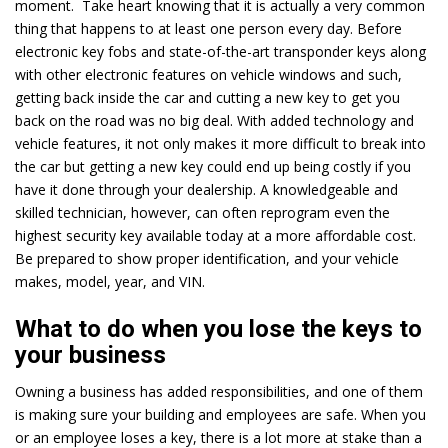
moment. Take heart knowing that it is actually a very common
thing that happens to at least one person every day. Before
electronic key fobs and state-of-the-art transponder keys along
with other electronic features on vehicle windows and such,
getting back inside the car and cutting a new key to get you
back on the road was no big deal. With added technology and
vehicle features, it not only makes it more difficult to break into
the car but getting a new key could end up being costly if you
have it done through your dealership. A knowledgeable and
skilled technician, however, can often reprogram even the
highest security key available today at a more affordable cost.
Be prepared to show proper identification, and your vehicle
makes, model, year, and VIN.
What to do when you lose the keys to
your business
Owning a business has added responsibilities, and one of them
is making sure your building and employees are safe. When you
or an employee loses a key, there is a lot more at stake than a