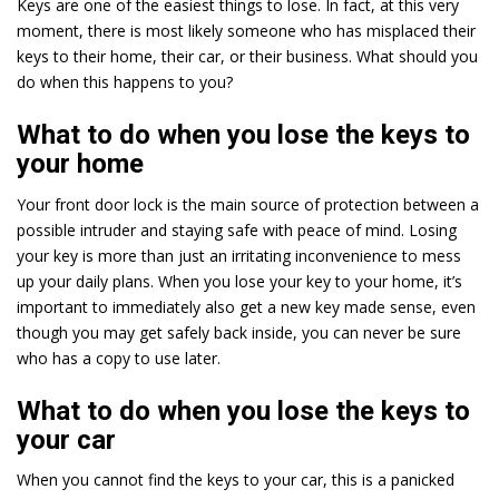
Keys are one of the easiest things to lose. In fact, at this very
moment, there is most likely someone who has misplaced their
keys to their home, their car, or their business. What should you
do when this happens to you?
What to do when you lose the keys to
your home
Your front door lock is the main source of protection between a
possible intruder and staying safe with peace of mind. Losing
your key is more than just an irritating inconvenience to mess
up your daily plans. When you lose your key to your home, it’s
important to immediately also get a new key made sense, even
though you may get safely back inside, you can never be sure
who has a copy to use later.
What to do when you lose the keys to
your car
When you cannot find the keys to your car, this is a panicked