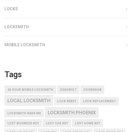
LOCKS
LOCKSMITH
MOBILE LOCKSMITH
Tags
24 HOUR MOBILE LOCKSMITH
DEADBOLT
DOORKNOB
LOCAL LOCKSMITH
LOCK REKEY
LOCK REPLACEMENT
LOCKSMITH PHOENIX
LOCKSMITH NEAR ME
LOST BUSINESS KEY
LOST CAR KEY
LOST HOME KEY