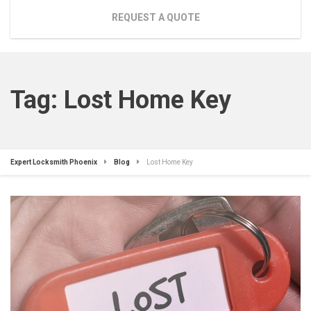
REQUEST A QUOTE
Tag:
Lost Home Key
Expert Locksmith Phoenix
Blog
Lost Home Key