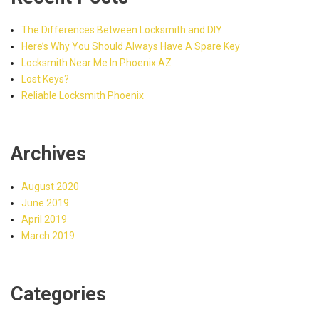
The Differences Between Locksmith and DIY
Here’s Why You Should Always Have A Spare Key
Locksmith Near Me In Phoenix AZ
Lost Keys?
Reliable Locksmith Phoenix
Archives
August 2020
June 2019
April 2019
March 2019
Categories