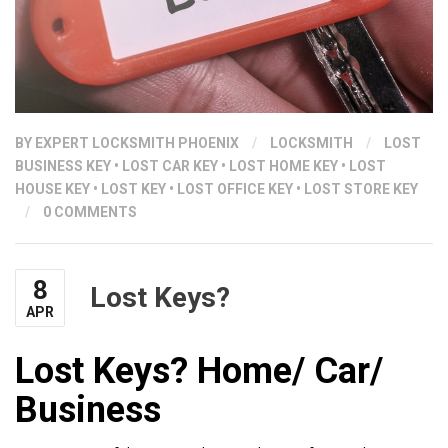
BY
EXPERT LOCKSMITH PHOENIX
/
LOCKSMITH
/
LOST
BUSINESS KEY
•
LOST CAR KEY
•
LOST HOME KEY
•
LOST
HOUSE KEY
•
LOST KEY
•
LOST OFFICE KEY
•
LOST STORE KEY
/
0 COMMENTS
8
Lost Keys?
APR
Lost Keys? Home/ Car/
Business