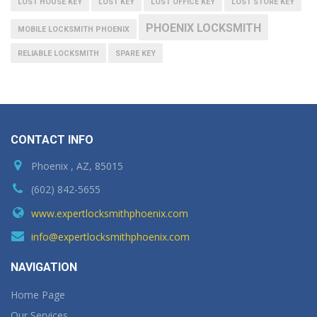
LOST HOUSE KEY
LOST KEY
LOST OFFICE KEY
LOST STORE KEY
PHOENIX LOCKSMITH
MOBILE LOCKSMITH PHOENIX
RELIABLE LOCKSMITH
SPARE KEY
CONTACT INFO
Phoenix , AZ, 85015
(602) 842-5655
www.expertlocksmithphoenix.com
info@expertlocksmithphoenix.com
NAVIGATION
Home Page
Our Services