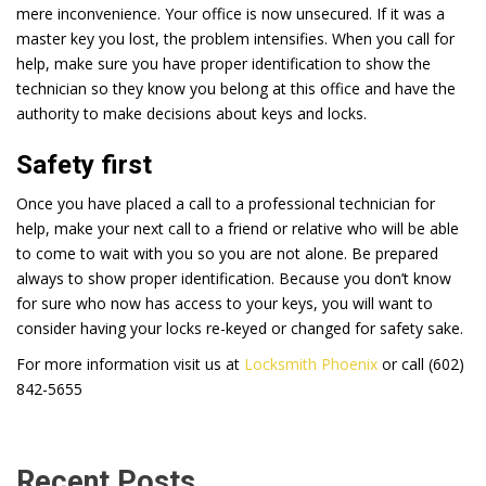
mere inconvenience. Your office is now unsecured. If it was a
master key you lost, the problem intensifies. When you call for
help, make sure you have proper identification to show the
technician so they know you belong at this office and have the
authority to make decisions about keys and locks.
Safety first
Once you have placed a call to a professional technician for
help, make your next call to a friend or relative who will be able
to come to wait with you so you are not alone. Be prepared
always to show proper identification. Because you don’t know
for sure who now has access to your keys, you will want to
consider having your locks re-keyed or changed for safety sake.
For more information visit us at
Locksmith Phoenix
or call (602)
842-5655
Recent Posts