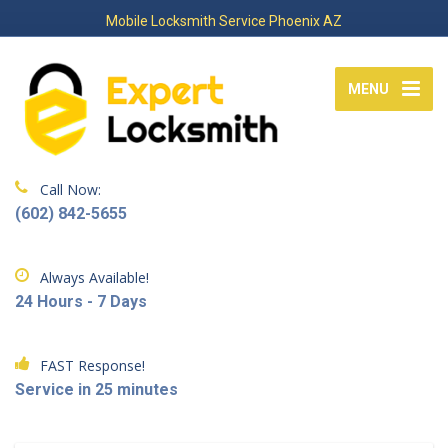
Mobile Locksmith Service Phoenix AZ
MENU
Call Now:
(602) 842-5655
Always Available!
24 Hours - 7 Days
FAST Response!
Service in 25 minutes