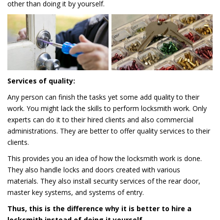
other than doing it by yourself.
Services of quality:
Any person can finish the tasks yet some add quality to their
work. You might lack the skills to perform locksmith work. Only
experts can do it to their hired clients and also commercial
administrations. They are better to offer quality services to their
clients.
This provides you an idea of how the locksmith work is done.
They also handle locks and doors created with various
materials. They also install security services of the rear door,
master key systems, and systems of entry.
Thus, this is the difference why it is better to hire a
locksmith instead of doing it yourself.