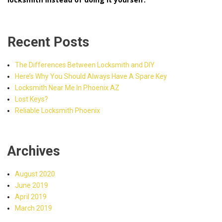
Recent Posts
The Differences Between Locksmith and DIY
Here’s Why You Should Always Have A Spare Key
Locksmith Near Me In Phoenix AZ
Lost Keys?
Reliable Locksmith Phoenix
Archives
August 2020
June 2019
April 2019
March 2019