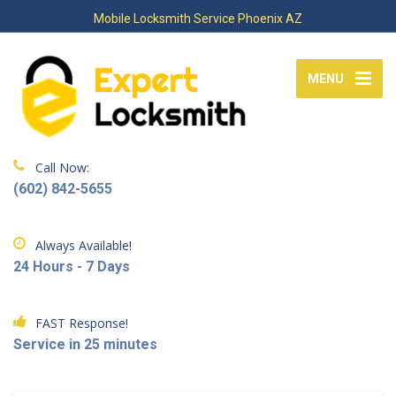
Mobile Locksmith Service Phoenix AZ
MENU
Call Now:
(602) 842-5655
Always Available!
24 Hours - 7 Days
FAST Response!
Service in 25 minutes