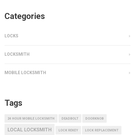
Categories
LOCKS
LOCKSMITH
MOBILE LOCKSMITH
Tags
24 HOUR MOBILE LOCKSMITH
DEADBOLT
DOORKNOB
LOCAL LOCKSMITH
LOCK REKEY
LOCK REPLACEMENT