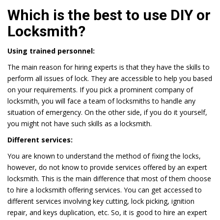
Which is the best to use DIY or
Locksmith?
Using trained personnel:
The main reason for hiring experts is that they have the skills to
perform all issues of lock. They are accessible to help you based
on your requirements. If you pick a prominent company of
locksmith, you will face a team of locksmiths to handle any
situation of emergency. On the other side, if you do it yourself,
you might not have such skills as a locksmith.
Different services:
You are known to understand the method of fixing the locks,
however, do not know to provide services offered by an expert
locksmith. This is the main difference that most of them choose
to hire a locksmith offering services. You can get accessed to
different services involving key cutting, lock picking, ignition
repair, and keys duplication, etc. So, it is good to hire an expert