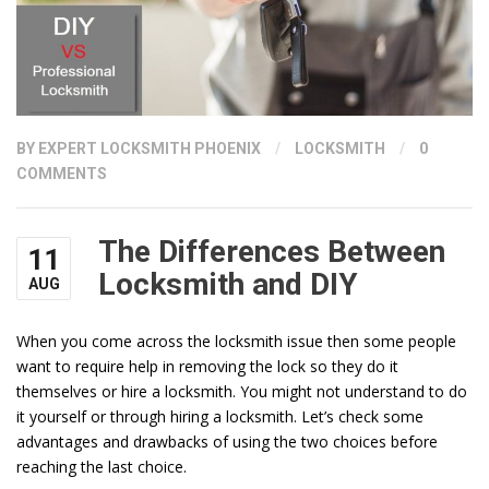
BY
EXPERT LOCKSMITH PHOENIX
/
LOCKSMITH
/
0
COMMENTS
The Differences Between
11
Locksmith and DIY
AUG
When you come across the locksmith issue then some people
want to require help in removing the lock so they do it
themselves or hire a locksmith. You might not understand to do
it yourself or through hiring a locksmith. Let’s check some
advantages and drawbacks of using the two choices before
reaching the last choice.