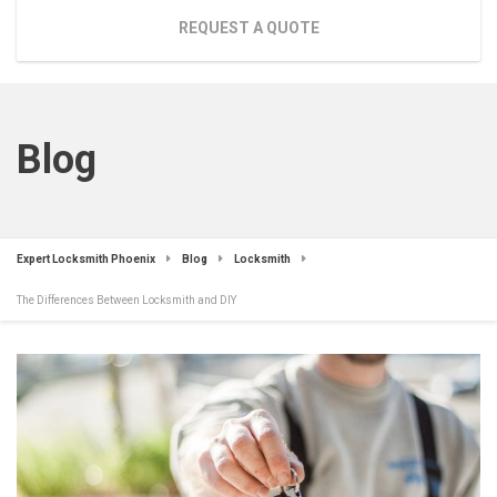
REQUEST A QUOTE
Blog
Expert Locksmith Phoenix
Blog
Locksmith
The Differences Between Locksmith and DIY