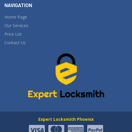
NAVIGATION
Home Page
Our Services
Price List
Contact Us
Expert Locksmith Phoenix