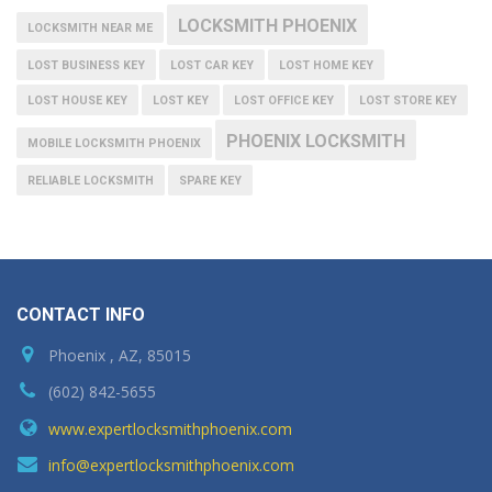
LOCKSMITH PHOENIX
LOCKSMITH NEAR ME
LOST BUSINESS KEY
LOST CAR KEY
LOST HOME KEY
LOST HOUSE KEY
LOST KEY
LOST OFFICE KEY
LOST STORE KEY
PHOENIX LOCKSMITH
MOBILE LOCKSMITH PHOENIX
RELIABLE LOCKSMITH
SPARE KEY
CONTACT INFO
Phoenix , AZ, 85015
(602) 842-5655
www.expertlocksmithphoenix.com
info@expertlocksmithphoenix.com